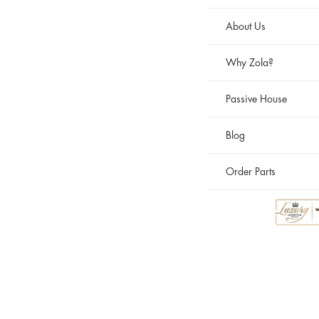
About Us
Why Zola?
Passive House
Blog
Order Parts