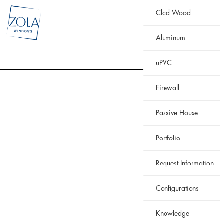
Clad Wood
CLAD WOOD
ALUMINUM
uPVC
HISTORIC
FIREWALL
Aluminum
WHY ZOLA
RESOURCES
PORTFOLIO
uPVC
Firewall
Passive House
Portfolio
Request Information
Configurations
Knowledge