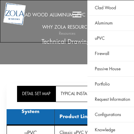
Clad Wood
CLAD WOOD
ALUMINUM
uPVC
HISTORIC
FIREWALL
Aluminum
WHY ZOLA
RESOURCES
PORTFOLIO
Resources
uPVC
Technical Drawings
Firewall
Passive House
Portfolio
DETAIL SET MAP
TYPICAL INSTALL DETAIL MAP
Request Information
System
Configurations
Product Line
Knowledge
uPVC
Classic uPVC Window