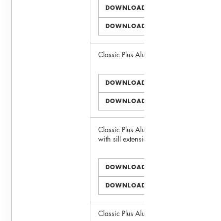
DOWNLOAD PDF
DOWNLOAD DWG
Classic Plus Alu 75 Window
DOWNLOAD PDF
DOWNLOAD DWG
Classic Plus Alu 75 Window
with sill extension
DOWNLOAD PDF
DOWNLOAD DWG
Classic Plus Alu 75 Door