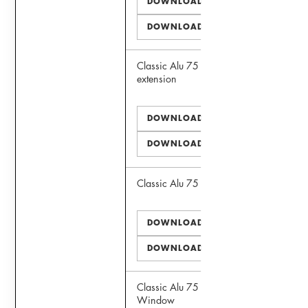
DOWNLOAD PDF
DOWNLOAD DWG
Classic Alu 75 Window with sill
extension
DOWNLOAD PDF
DOWNLOAD DWG
Classic Alu 75 Door
DOWNLOAD PDF
DOWNLOAD DWG
Classic Alu 75 Panoramic View
Window