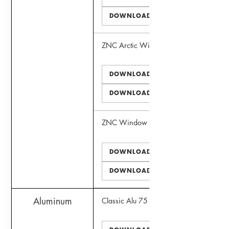
DOWNLOAD DWG
ZNC Arctic Window
DOWNLOAD PDF
DOWNLOAD DWG
ZNC Window
DOWNLOAD PDF
DOWNLOAD DWG
Aluminum
Classic Alu 75 Window