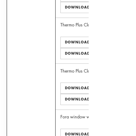
DOWNLOAD DWG
Thermo Plus Clad III Window
DOWNLOAD PDF
DOWNLOAD DWG
Thermo Plus Clad II Door
DOWNLOAD PDF
DOWNLOAD DWG
Fora window wall
DOWNLOAD PDF