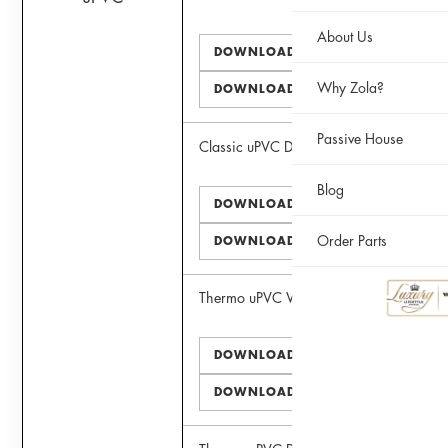
About Us
DOWNLOAD PDF
Why Zola?
DOWNLOAD DWG
Passive House
Classic uPVC Door
Blog
DOWNLOAD PDF
Order Parts
DOWNLOAD DWG
Thermo uPVC Window
DOWNLOAD PDF
DOWNLOAD DWG