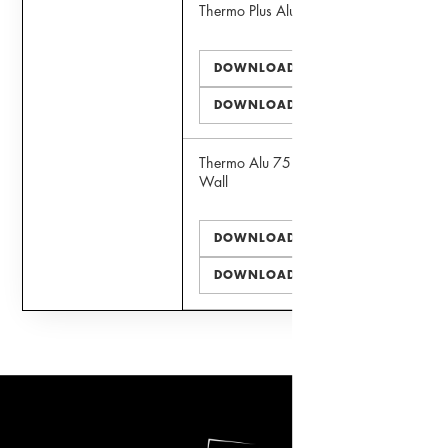
Thermo Plus Alu 75 Door
DOWNLOAD PDF
DOWNLOAD DWG
Thermo Alu 75 Faux Curtain
Wall
DOWNLOAD PDF
DOWNLOAD DWG