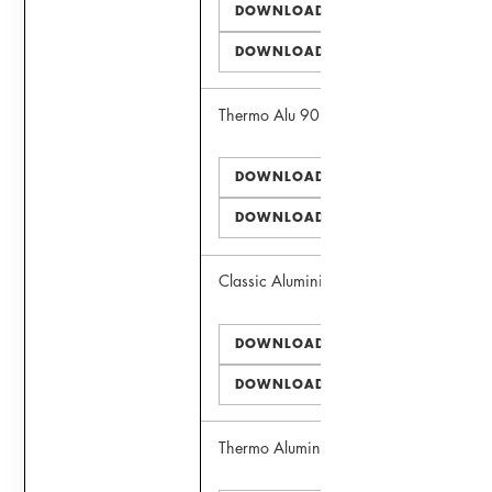
DOWNLOAD PDF
DOWNLOAD DWG
Thermo Alu 90 Door
DOWNLOAD PDF
DOWNLOAD DWG
Classic Aluminima Window
DOWNLOAD PDF
DOWNLOAD DWG
Thermo Aluminima Window