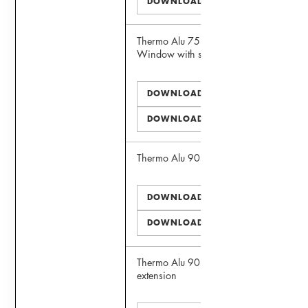
DOWNLOAD DWG
Thermo Alu 75 Panoramic View
Window with sill extension
DOWNLOAD PDF
DOWNLOAD DWG
Thermo Alu 90 Window
DOWNLOAD PDF
DOWNLOAD DWG
Thermo Alu 90 Window with sill
extension