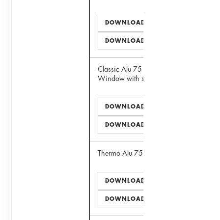
DOWNLOAD PDF
DOWNLOAD DWG
Classic Alu 75 Panoramic View
Window with sill extension
DOWNLOAD PDF
DOWNLOAD DWG
Thermo Alu 75 Window
DOWNLOAD PDF
DOWNLOAD DWG