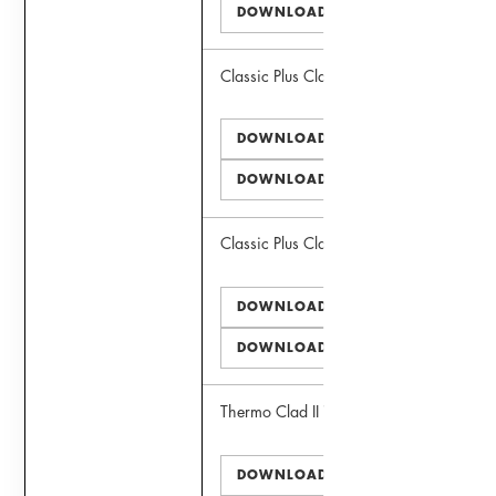
DOWNLOAD DWG
Classic Plus Clad III Window
DOWNLOAD PDF
DOWNLOAD DWG
Classic Plus Clad II Door
DOWNLOAD PDF
DOWNLOAD DWG
Thermo Clad II Window
DOWNLOAD PDF