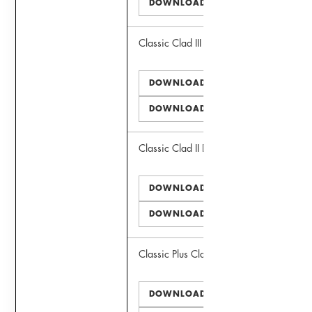
DOWNLOAD DWG
Classic Clad III Window
DOWNLOAD PDF
DOWNLOAD DWG
Classic Clad II Door
DOWNLOAD PDF
DOWNLOAD DWG
Classic Plus Clad II Window
DOWNLOAD PDF