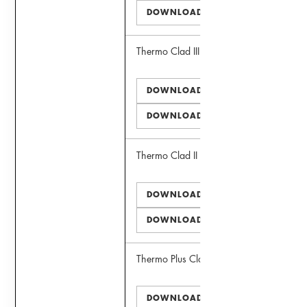
DOWNLOAD DWG
Thermo Clad III Window
DOWNLOAD PDF
DOWNLOAD DWG
Thermo Clad II Door
DOWNLOAD PDF
DOWNLOAD DWG
Thermo Plus Clad II Window
DOWNLOAD PDF