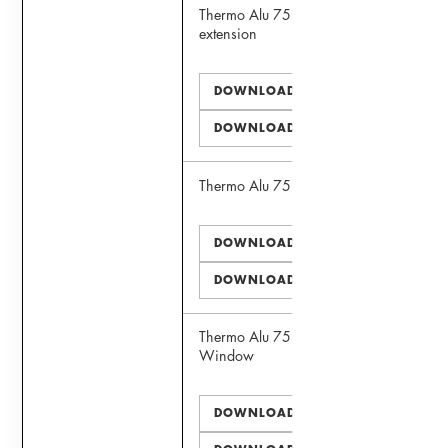
Thermo Alu 75 Window with sill
extension
DOWNLOAD PDF
DOWNLOAD DWG
Thermo Alu 75 Door
DOWNLOAD PDF
DOWNLOAD DWG
Thermo Alu 75 Panoramic View
Window
DOWNLOAD PDF