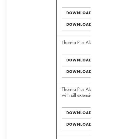
DOWNLOAD PDF
DOWNLOAD DWG
Thermo Plus Alu 75 Window
DOWNLOAD PDF
DOWNLOAD DWG
Thermo Plus Alu 75 Window
with sill extension
DOWNLOAD PDF
DOWNLOAD DWG