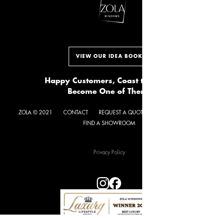
VIEW OUR IDEA BOOK
Happy Customers, Coast to Coast.
Become One of Them.
ZOLA © 2021
CONTACT
REQUEST A QUOTE
GET NEWSLETTER
FIND A SHOWROOM
Privacy Policy