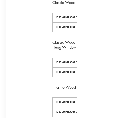
Classic Wood Door
DOWNLOAD PDF
DOWNLOAD DWG
Classic Wood Simulated Double
Hung Window
DOWNLOAD PDF
DOWNLOAD DWG
Thermo Wood Window
DOWNLOAD PDF
DOWNLOAD DWG