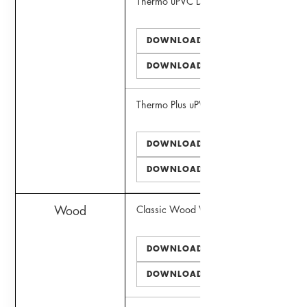
Thermo uPVC Door
DOWNLOAD PDF
DOWNLOAD DWG
Thermo Plus uPVC Window
DOWNLOAD PDF
DOWNLOAD DWG
Wood
Classic Wood Window
DOWNLOAD PDF
DOWNLOAD DWG