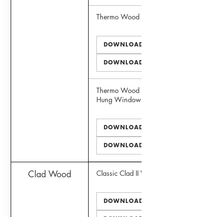
Thermo Wood Door
DOWNLOAD PDF
DOWNLOAD DWG
Thermo Wood Simulated Double
Hung Window
DOWNLOAD PDF
DOWNLOAD DWG
Clad Wood
Classic Clad II Window
DOWNLOAD PDF