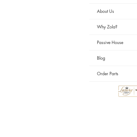
About Us
Why Zola?
Passive House
Blog
Order Parts