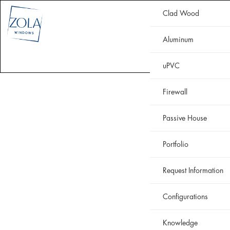
Clad Wood
CLAD WOOD
ALUMINUM
uPVC
HISTORIC
FIREWALL
Aluminum
WHY ZOLA
RESOURCES
PORTFOLIO
uPVC
Firewall
Passive House
Portfolio
Request Information
Configurations
Knowledge