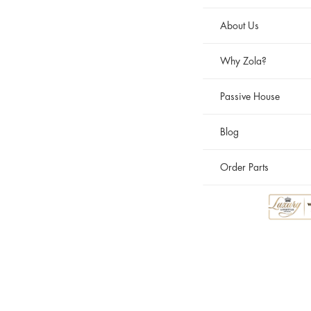
About Us
Why Zola?
Passive House
Blog
Order Parts