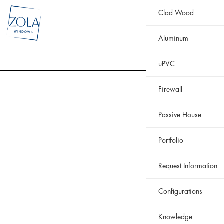
Clad Wood
CLAD WOOD
ALUMINUM
uPVC
HISTORIC
FIREWALL
Aluminum
WHY ZOLA
RESOURCES
PORTFOLIO
uPVC
Firewall
Passive House
Portfolio
Request Information
Configurations
Knowledge