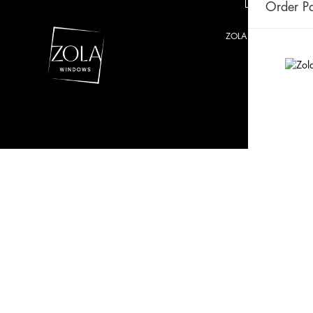
Order Pa
ZOLA © 2021