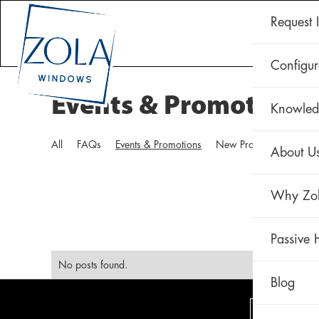
Request 
CLAD 
Configur
Events & Promotions
Knowled
All
FAQs
Events & Promotions
New Products
Techni
About U
Why Zo
Passive 
No posts found.
Blog
VIEW O