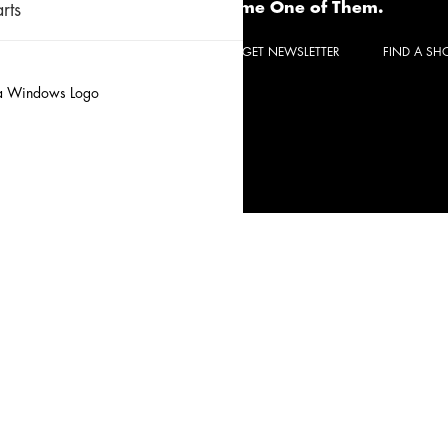
Become One of Them.
rts
CONTACT
REQUEST A QUOTE
GET NEWSLETTER
FIND A S
Privacy Policy