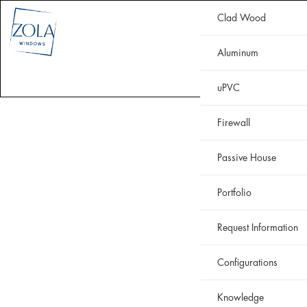
Clad Wood
CLAD WOOD
ALUMINUM
uPVC
HISTORIC
FIREWALL
Aluminum
WHY ZOLA
RESOURCES
PORTFOLIO
uPVC
Firewall
Passive House
Portfolio
Request Information
Configurations
Knowledge