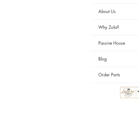
About Us
Why Zola?
Passive House
Blog
Order Parts