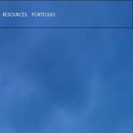
RESOURCES
PORTFOLIO