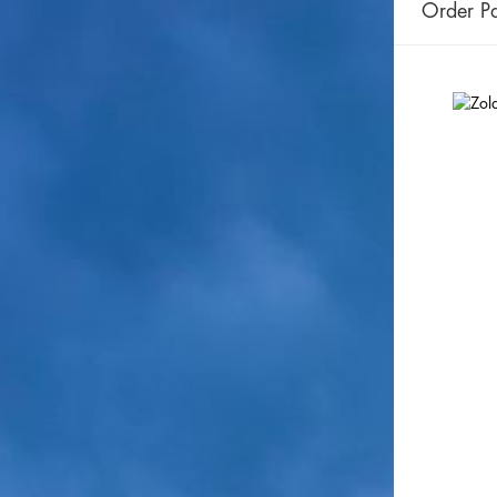
Order Pa