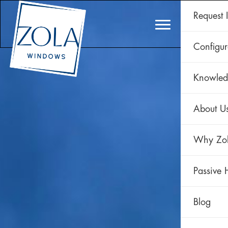
Request 
CLAD 
Configur
Knowled
About U
Why Zo
Passive 
Blog