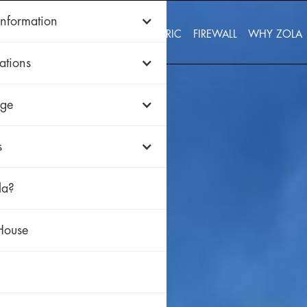
Information
WOOD
ALUMINUM
uPVC
HISTORIC
FIREWALL
WHY ZOLA
ations
ge
s
la?
House