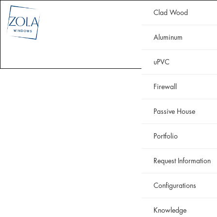
Clad Wood
CLAD WOOD
ALUMINUM
uPVC
HISTORIC
FIREWALL
Aluminum
WHY ZOLA
RESOURCES
PORTFOLIO
uPVC
Firewall
Passive House
Portfolio
Request Information
Configurations
Knowledge