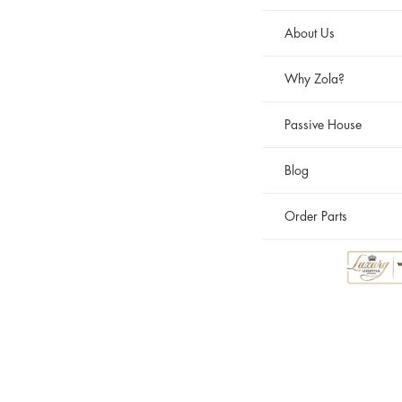
About Us
Why Zola?
Passive House
Blog
Order Parts