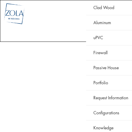
Clad Wood
CLAD WOOD
ALUMINUM
uPVC
HISTORIC
FIREWALL
Aluminum
WHY ZOLA
RESOURCES
PORTFOLIO
uPVC
Firewall
Passive House
Portfolio
Request Information
Configurations
Knowledge