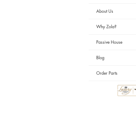
About Us
Why Zola?
Passive House
Blog
Order Parts