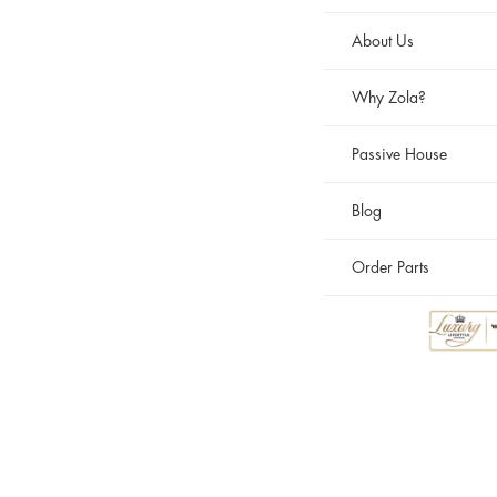
About Us
Why Zola?
Passive House
Blog
Order Parts