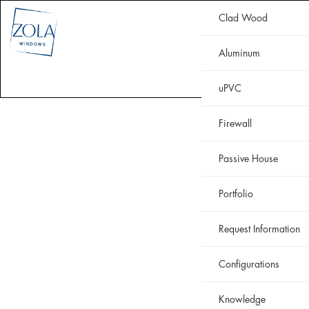
Clad Wood
CLAD WOOD
ALUMINUM
uPVC
HISTORIC
FIREWALL
Aluminum
WHY ZOLA
RESOURCES
PORTFOLIO
uPVC
Firewall
Passive House
Portfolio
Request Information
Configurations
Knowledge