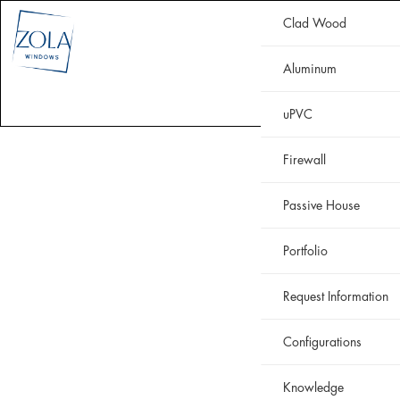
Clad Wood
CLAD WOOD
ALUMINUM
uPVC
HISTORIC
FIREWALL
Aluminum
WHY ZOLA
RESOURCES
PORTFOLIO
uPVC
Firewall
Passive House
Portfolio
Request Information
Configurations
Knowledge