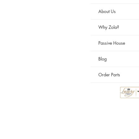
About Us
Why Zola?
Passive House
Blog
Order Parts