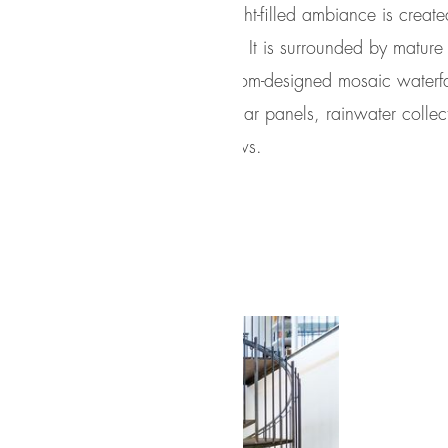
Serene, light-filled ambiance is creat
Windows. It is surrounded by mature t
pool, custom-designed mosaic waterfa
include solar panels, rainwater coll
Austin views.