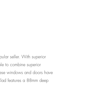
lar seller. With superior
le to combine superior
 These windows and doors have
 Clad features a 88mm deep