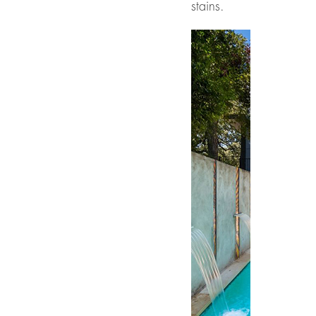
stains.