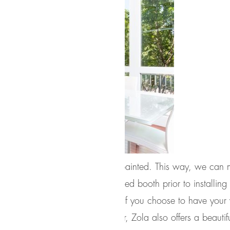
fully finished, either stained or painted. This way, we can 
spray in a temperature controlled booth prior to installin
r, even and highly durable finish. If you choose to have yo
 submit a chip for a custom color, Zola also offers a beautif