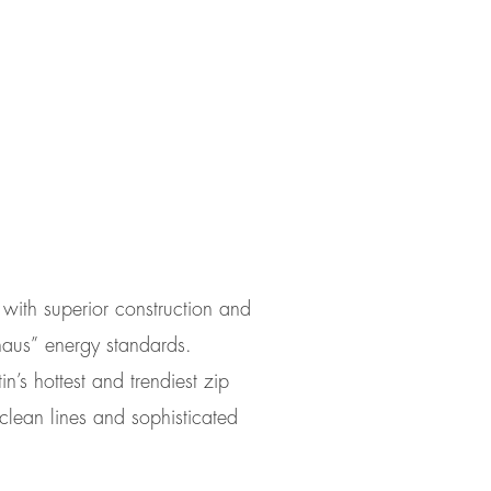
assiv design
 with superior construction and
haus” energy standards.
in’s hottest and trendiest zip
lean lines and sophisticated