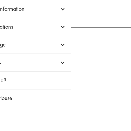
Information
WOOD
ALUMINUM
uPVC
HISTORIC
FIREWALL
WHY ZOLA
ations
ge
s
la?
House