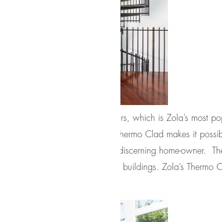
o Clad
line of windows and doors, which is Zola’s most popu
gineering, and craftsmanship, Thermo Clad makes it possib
lity with energy-efficiency for the discerning home-owner.
go-to choice for high-performance buildings. Zola’s Thermo
g.