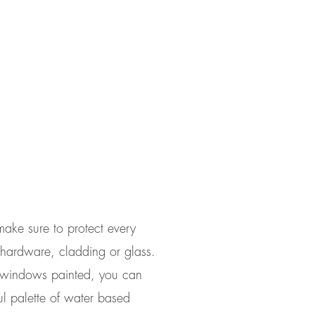
make sure to protect every
g hardware, cladding or glass.
ur windows painted, you can
ul palette of water based