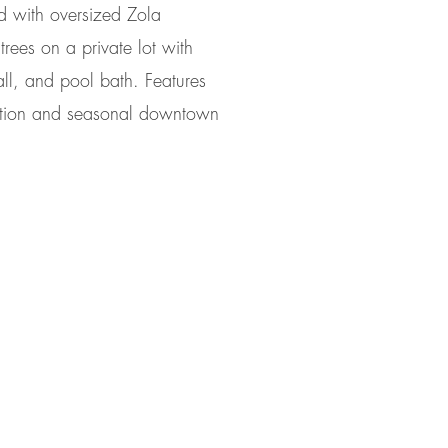
ed with oversized Zola
rees on a private lot with
ll, and pool bath. Features
ection and seasonal downtown