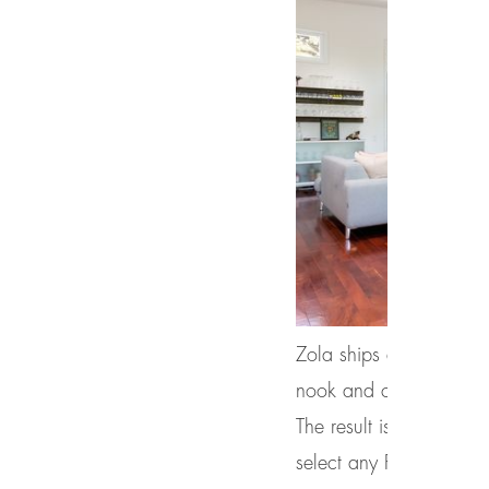
Zola ships all windows 
nook and cranny, as we 
The result is a superio
select any RAL color or