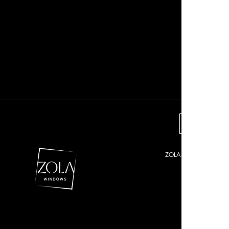
VIEW O
ZOLA © 2021