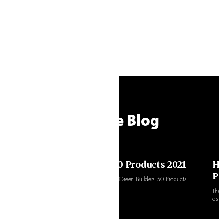
From the Blog
Green Builder: Hot 50 Products 2021
H
P
ThermoPlus uPVC selected as one of Green Builders 50 Products
they feel raise the sustainability bar.
dow
Th
as