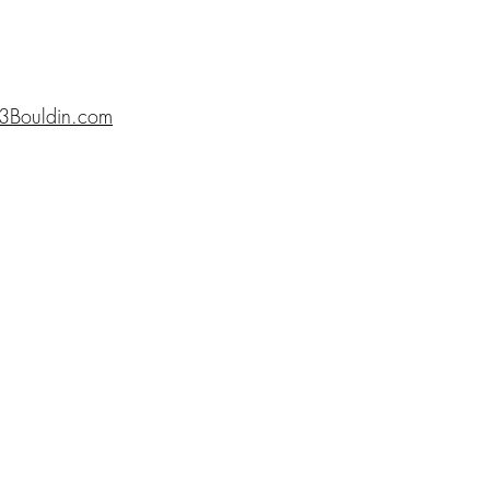
3Bouldin.com