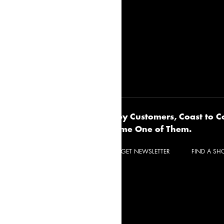
Happy Customers, Coast to C
UR IDEA BOOK
Become One of Them.
CONTACT
REQUEST A QUOTE
GET NEWSLETTER
FIND A S
Privacy Policy