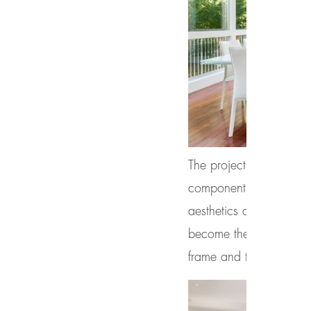
The project uses
Therm
components, design, en
aesthetics and operabi
become the industry’s 
frame and triple glazin