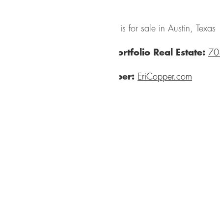
The house is for sale in Austin, Texas
Austin Portfolio Real Estate:
70
Eric Copper:
EriCopper.com