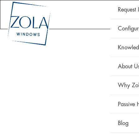
Request 
CLAD 
Configur
Knowled
About U
Why Zo
Passive 
Blog