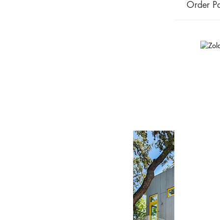
Order Pa
On the Marke
in the heart 
January 7, 2019