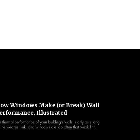
ow Windows Make (or Break) Wall
erformance, Illustrated
e thermal performance of your building’s walls is only as strong
 the weakest link, and windows are too often that weak link.