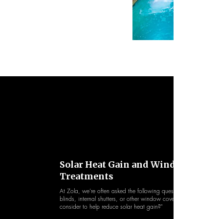
Solar Heat Gain and Window
Treatments
At Zola, we’re often asked the following question: "What win
blinds, internal shutters, or other window coverings should we
consider to help reduce solar heat gain?"