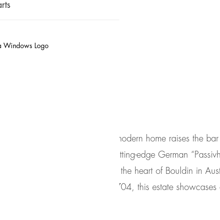
rts
t: Ultra-modern, German P
of Bouldin
This ultra modern home raises the bar
features cutting-edge German “Passiv
Located in the heart of Bouldin in Aust
code, 78704, this estate showcases c
simplicity.