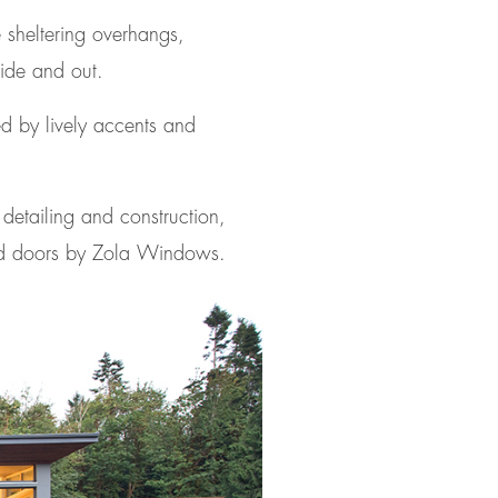
 sheltering overhangs,
side and out.
ed by lively accents and
t detailing and construction,
nd doors by Zola Windows.