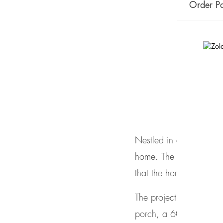
Order Pa
Case Study: 
July 6, 2017
Nestled in a wooded ar
home. The
Artisans Gr
that the home blended i
The project meets a co
porch, a 600 sf careta