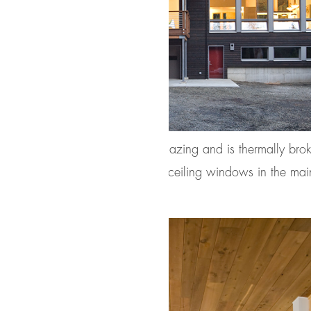
line, which boasts R-11 triple glazing and is thermally bro
lected for the project. Floor-to-ceiling windows in the mai
urrounding Northwest forest.