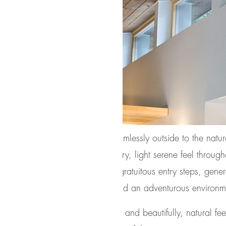
h the terrace door that leads seamlessly outside to the nat
 from indoor to outdoor with an airy, light serene feel throu
y of well-crafted outdoor space; gratuitous entry steps, genero
io, integrated screened porch, and an adventurous environm
wood) siding creates a resilient and beautifully, natural fee