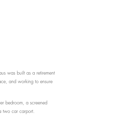
us was built as a retirement
lace, and working to ensure
ter bedroom, a screened
a two car carport.