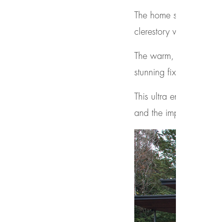
The home seamlessly int
clerestory windows, an
The warm, natural mater
stunning fixtures.
This ultra energy efficie
and the implementatio