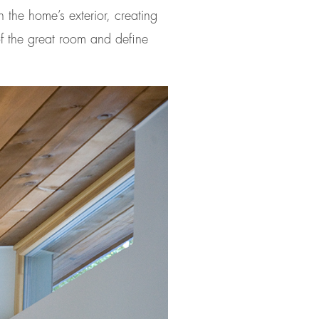
 the home’s exterior, creating
 of the great room and define