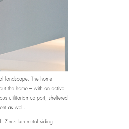
ural landscape. The home
ghout the home – with an active
us utilitarian carport, sheltered
ent as well.
l. Zinc-alum metal siding