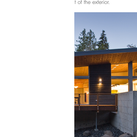
 to the organic nature of the rest of the exterior.