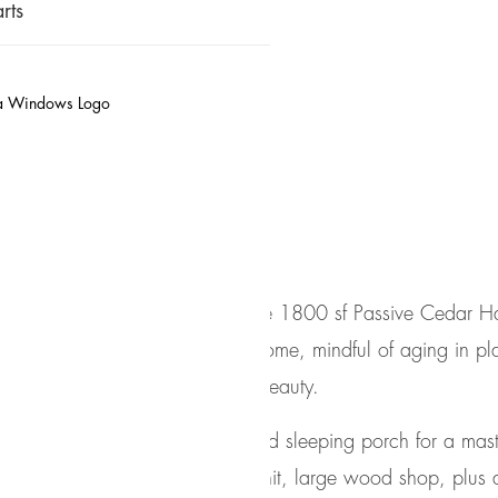
rts
Cedar Haus
ea in the Pacific Northwest, the 1800 sf Passive Cedar Ha
oup
designed the layout of the home, mindful of aging in p
n with the surrounding natural beauty.
mplex program, with an unheated sleeping porch for a mas
kers apartment/mother in law unit, large wood shop, plus 