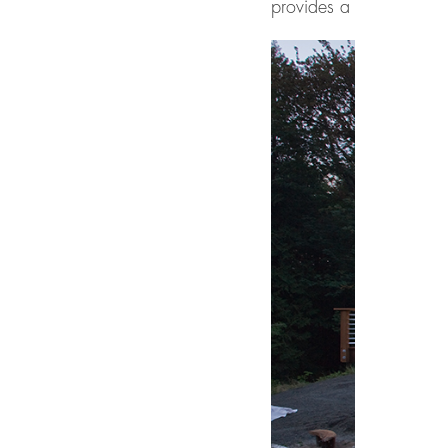
provides a hard contrast