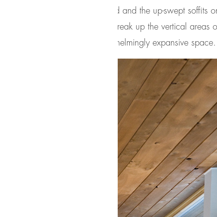
ws reveal the interior cedar clad and the up-swept soffits on
t. Slatted spruce wood fly-overs break up the vertical areas
uld otherwise feel like an overwhelmingly expansive space.