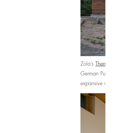
Zola’s
ThermoPlus Clad
German Purenit®, was se
expansive view of the s