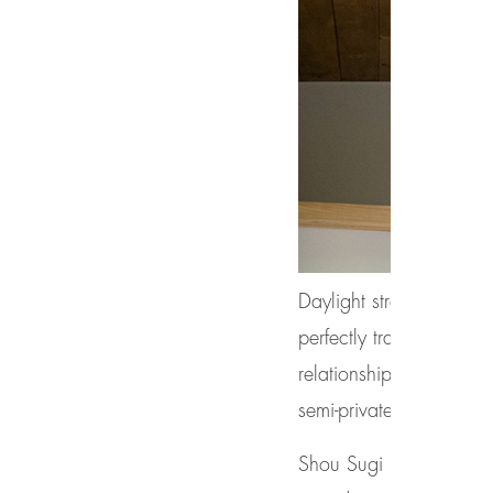
Daylight streams throug
perfectly transitions to
relationship to a variet
semi-private dining pat
Shou Sugi Ban (charred 