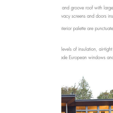
egrates a floating cedar tongue and groove roof with large
d language of cedar slats for privacy screens and doors in
ials of wood and cork for the interior palette are punctuat
nt home relies on extremely high levels of insulation, air-tigh
n of high performance, custom made European windows a