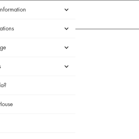
Information
WOOD
ALUMINUM
uPVC
HISTORIC
FIREWALL
WHY ZOLA
ations
ge
s
la?
House