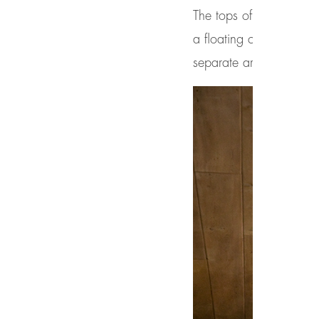
The tops of these windo
a floating ceiling effec
separate areas that wo