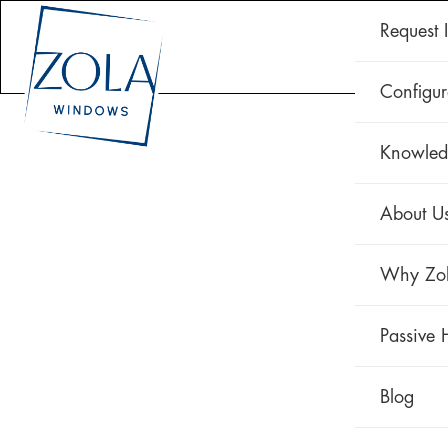
Request 
CLAD 
Configur
Knowled
About U
Why Zo
Passive 
Blog