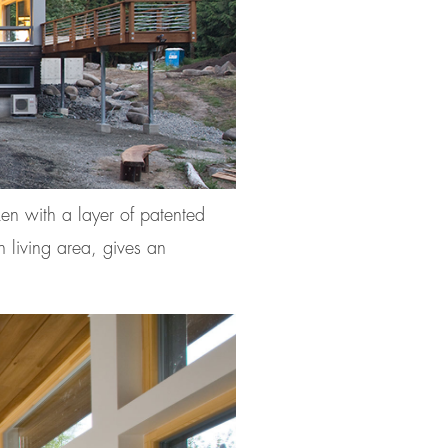
ken with a layer of patented
n living area, gives an