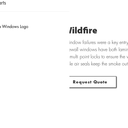
rts
Wildfire
Window failures were a key entry 
Firewall windows have both lamin
as multi point locks to ensure the w
triple air seals keep the smoke ou
Request Quote