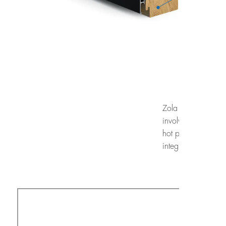
Zola windows underg
involve exposing t
hot plate heated t
integrity of the wi