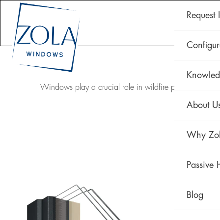
Request 
CLAD 
Configur
Knowled
Windows play a crucial role in wildfire protection. Ad
About U
Why Zo
Passive 
Blog