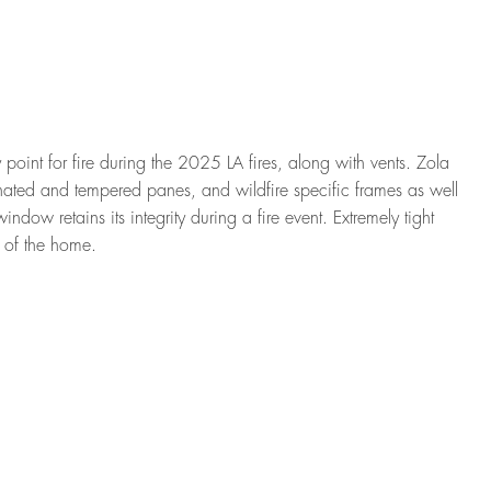
point for fire during the 2025 LA fires, along with vents. Zola
ated and tempered panes, and wildfire specific frames as well
indow retains its integrity during a fire event. Extremely tight
t of the home.