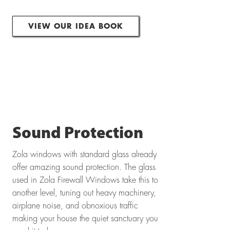
VIEW OUR IDEA BOOK
Sound Protection
Zola windows with standard glass already
offer amazing sound protection. The glass
used in Zola Firewall Windows take this to
another level, tuning out heavy machinery,
airplane noise, and obnoxious traffic
making your house the quiet sanctuary you