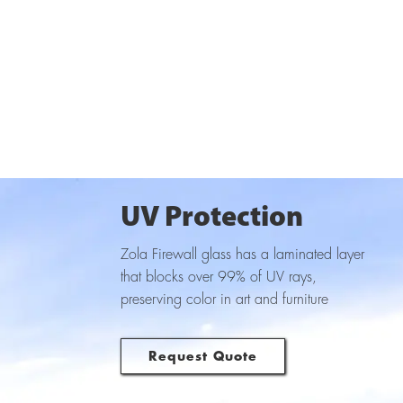
UV Protection
Zola Firewall glass has a laminated layer
that blocks over 99% of UV rays,
preserving color in art and furniture
Request Quote