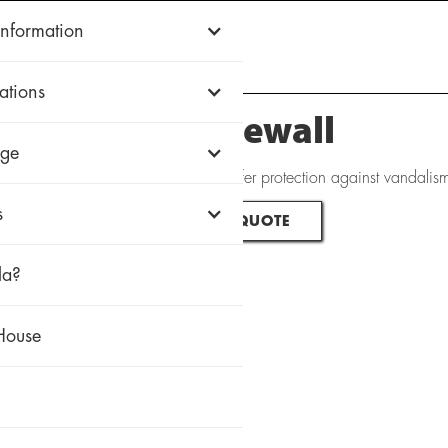
Information
WOOD
ALUMINUM
uPVC
HISTORIC
FIREWALL
WHY ZOLA
ations
Zola Firewall
ge
ditionally, Zola's Firewall windows offer protection against vandali
s
REQUEST QUOTE
la?
House