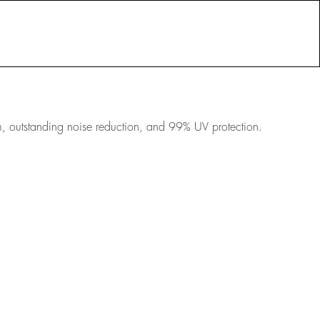
RESOURCES
PORTFOLIO
sm, outstanding noise reduction, and 99% UV protection.