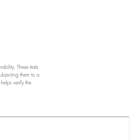
bility. These tests
ubjecting them to a
elps verify the