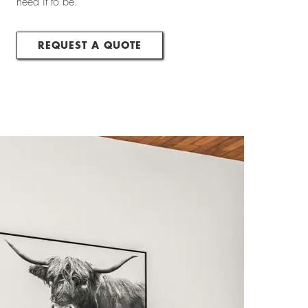
need it to be.
REQUEST A QUOTE