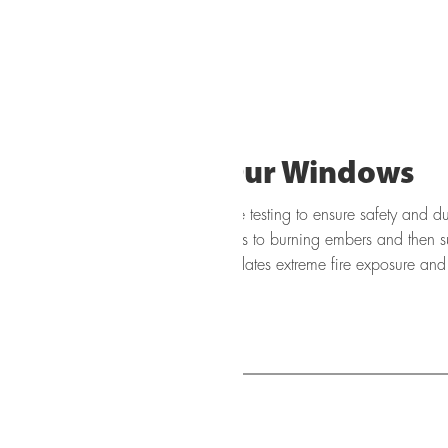
How We Test Our Windows
o rigorous fire and heat resistance testing to ensure safety and dura
he exterior surface of the window units to burning embers and then s
o 1472°F (800°C). This process simulates extreme fire exposure and h
ndow system under high thermal stress.