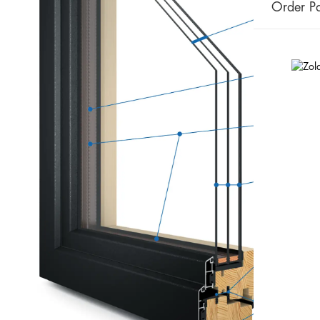
Order Pa