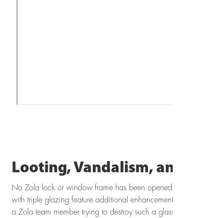
Looting, Vandalism, and Burg
No Zola lock or window frame has been opened by an intruder
with triple glazing feature additional enhancements such as riot 
a Zola team member trying to destroy such a glass assembly w